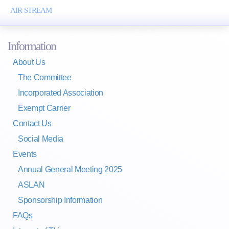
AIR-STREAM
Toggl
naviga
Information
About Us
The Committee
Incorporated Association
Exempt Carrier
Contact Us
Social Media
Events
Annual General Meeting 2025
ASLAN
Sponsorship Information
FAQs