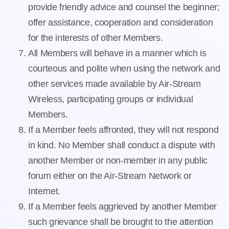
provide friendly advice and counsel the beginner;
offer assistance, cooperation and consideration
for the interests of other Members.
All Members will behave in a manner which is
courteous and polite when using the network and
other services made available by Air-Stream
Wireless, participating groups or individual
Members.
If a Member feels affronted, they will not respond
in kind. No Member shall conduct a dispute with
another Member or non-member in any public
forum either on the Air-Stream Network or
Internet.
If a Member feels aggrieved by another Member
such grievance shall be brought to the attention