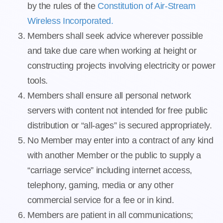
by the rules of the
Constitution of Air-Stream
Wireless Incorporated.
Members shall seek advice wherever possible
and take due care when working at height or
constructing projects involving electricity or power
tools.
Members shall ensure all personal network
servers with content not intended for free public
distribution or “all-ages” is secured appropriately.
No Member may enter into a contract of any kind
with another Member or the public to supply a
“carriage service” including internet access,
telephony, gaming, media or any other
commercial service for a fee or in kind.
Members are patient in all communications;