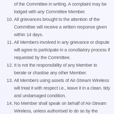
of the Committee in writing. A complaint may be
lodged with any Committee Member.
All grievances brought to the attention of the
Committee will receive a written response given
within 14 days.
All Members involved in any grievance or dispute
will agree to participate in a conciliatory process if
requested by the Committee.
It is not the responsibility of any Member to
berate or chastise any other Member.
All Members using assets of Air-Stream Wireless
will treat it with respect i.e., leave it in a clean, tidy
and undamaged condition.
No Member shall speak on behalf of Air-Stream
Wireless, unless authorised to do so by the