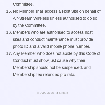
Committee.
No Member shall access a Host Site on behalf of
Air-Stream Wireless unless authorised to do so
by the Committee.
Members who are authorised to access host
sites and conduct maintenance must provide
photo ID and a valid mobile phone number.
Any Member who does not abide by this Code of
Conduct must show just cause why their
Membership should not be suspended, and
Membership fee refunded pro rata.
© 2002-2026 Air-Stream