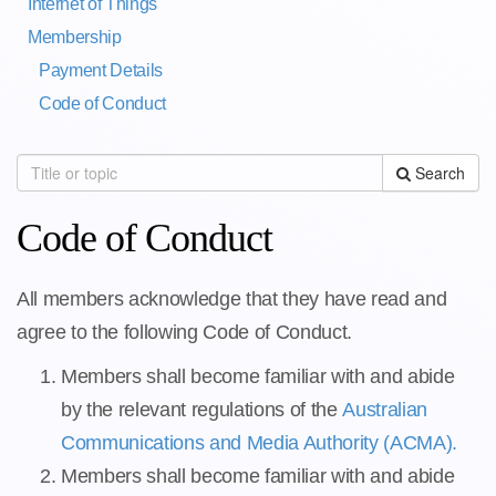
Internet of Things
Membership
Payment Details
Code of Conduct
Search
Code of Conduct
All members acknowledge that they have read and
agree to the following Code of Conduct.
Members shall become familiar with and abide
by the relevant regulations of the
Australian
Communications and Media Authority (ACMA).
Members shall become familiar with and abide