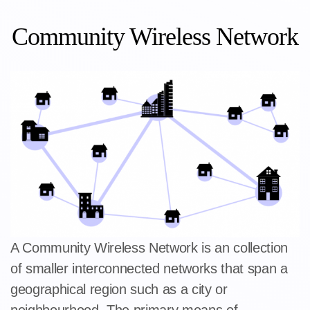
Community Wireless Network
A Community Wireless Network is an collection
of smaller interconnected networks that span a
geographical region such as a city or