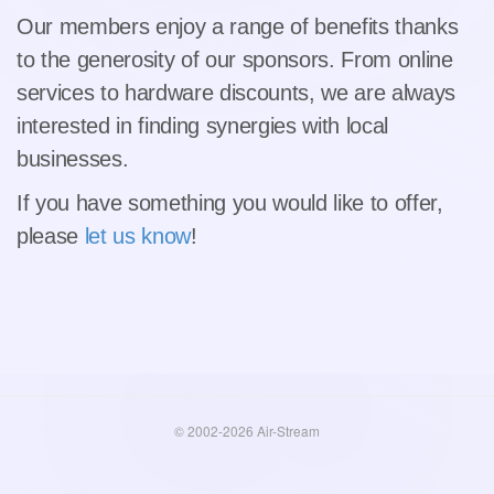
Our members enjoy a range of benefits thanks
to the generosity of our sponsors. From online
services to hardware discounts, we are always
interested in finding synergies with local
businesses.
If you have something you would like to offer,
please
let us know
!
© 2002-2026 Air-Stream