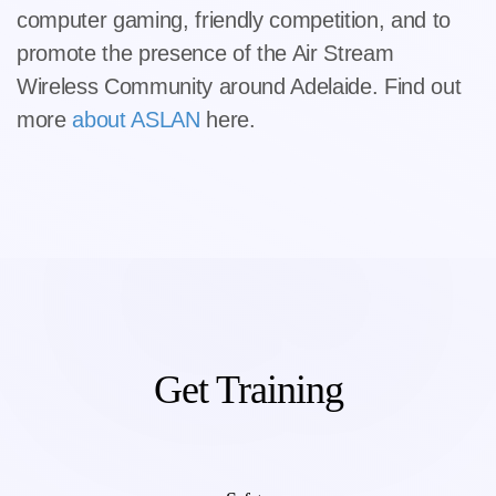
computer gaming, friendly competition, and to
promote the presence of the Air Stream
Wireless Community around Adelaide. Find out
more
about ASLAN
here.
Get Training