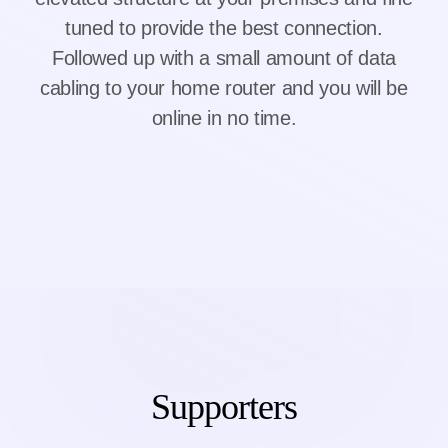
tuned to provide the best connection.
Followed up with a small amount of data
cabling to your home router and you will be
online in no time.
Supporters