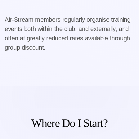
Air-Stream members regularly organise training
events both within the club, and externally, and
often at greatly reduced rates available through
group discount.
Where Do I Start?