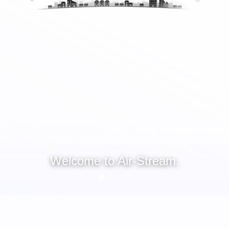
Welcome to Air-Stream.