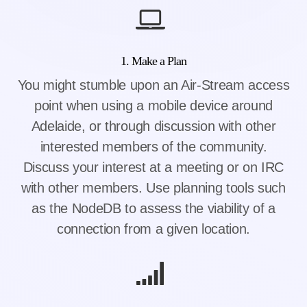
1. Make a Plan
You might stumble upon an Air-Stream access
point when using a mobile device around
Adelaide, or through discussion with other
interested members of the community.
Discuss your interest at a meeting or on IRC
with other members. Use planning tools such
as the NodeDB to assess the viability of a
connection from a given location.