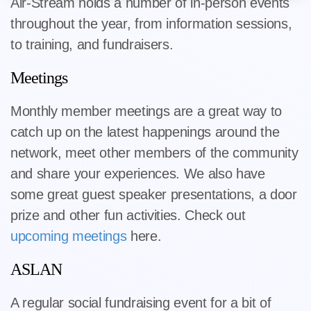
Air-Stream holds a number of in-person events
throughout the year, from information sessions,
to training, and fundraisers.
Meetings
Monthly member meetings are a great way to
catch up on the latest happenings around the
network, meet other members of the community
and share your experiences. We also have
some great guest speaker presentations, a door
prize and other fun activities. Check out
upcoming meetings
here.
ASLAN
A regular social fundraising event for a bit of