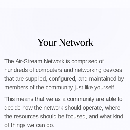
Your Network
The Air-Stream Network is comprised of
hundreds of computers and networking devices
that are supplied, configured, and maintained by
members of the community just like yourself.
This means that we as a community are able to
decide how the network should operate, where
the resources should be focused, and what kind
of things we can do.