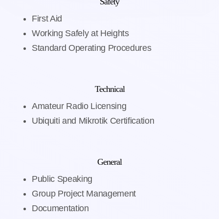
Safety
First Aid
Working Safely at Heights
Standard Operating Procedures
Technical
Amateur Radio Licensing
Ubiquiti and Mikrotik Certification
General
Public Speaking
Group Project Management
Documentation