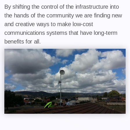
By shifting the control of the infrastructure into
the hands of the community we are finding new
and creative ways to make low-cost
communications systems that have long-term
benefits for all.