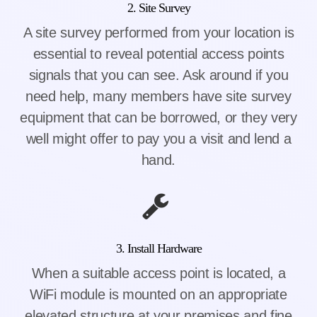
2. Site Survey
A site survey performed from your location is
essential to reveal potential access points
signals that you can see. Ask around if you
need help, many members have site survey
equipment that can be borrowed, or they very
well might offer to pay you a visit and lend a
hand.
3. Install Hardware
When a suitable access point is located, a
WiFi module is mounted on an appropriate
elevated structure at your premises and fine