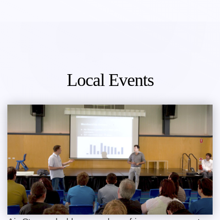
Local Events