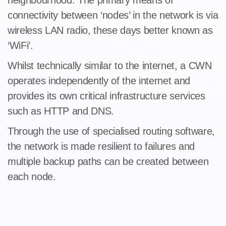
neighbourhood. The primary means of
connectivity between ‘nodes’ in the network is via
wireless LAN radio, these days better known as
‘WiFi’.
Whilst technically similar to the internet, a CWN
operates independently of the internet and
provides its own critical infrastructure services
such as HTTP and DNS.
Through the use of specialised routing software,
the network is made resilient to failures and
multiple backup paths can be created between
each node.